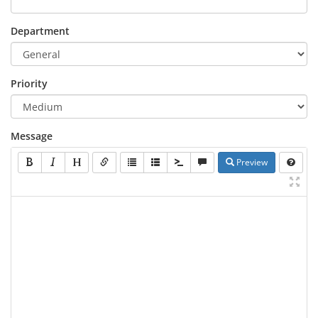
Department
Priority
Message
Preview