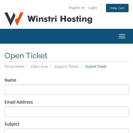
English
Login
View Cart
Toggl
navig
Open Ticket
Portal Home
Client Area
Support Tickets
Submit Ticket
Name
Email Address
Subject