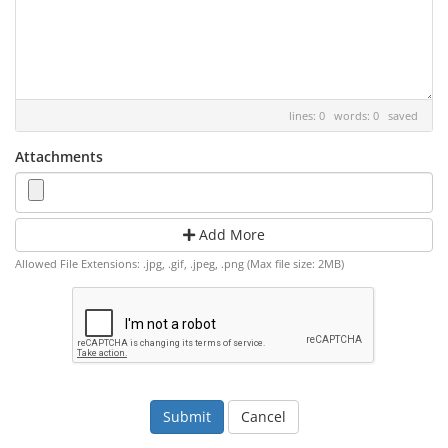
lines: 0 words: 0
saved
Attachments
Add More
Allowed File Extensions: .jpg, .gif, .jpeg, .png (Max file size: 2MB)
Cancel