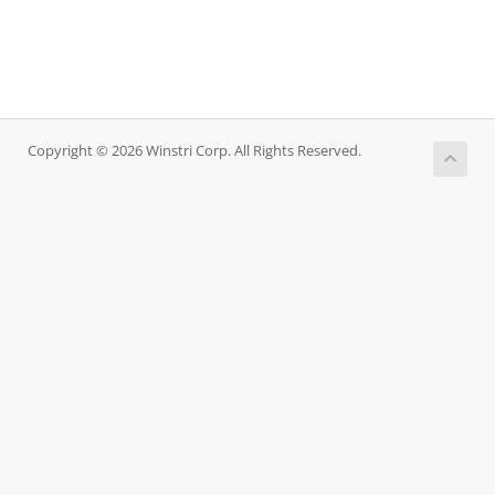
Copyright © 2026 Winstri Corp. All Rights Reserved.