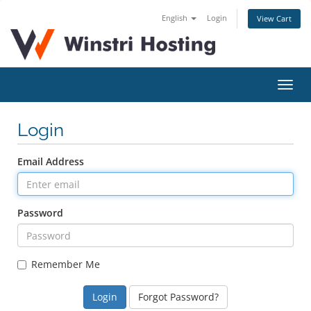
English
Login
View Cart
Toggl
navig
Login
Email Address
Password
Remember Me
Forgot Password?